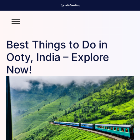
Best Things to Do in
Ooty, India – Explore
Now!