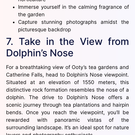
Immerse yourself in the calming fragrance of
the garden
Capture stunning photographs amidst the
picturesque backdrop
7. Take in the View from
Dolphin’s Nose
For a breathtaking view of Ooty’s tea gardens and
Catherine Falls, head to Dolphin’s Nose viewpoint.
Situated at an elevation of 1550 meters, this
distinctive rock formation resembles the nose of a
dolphin. The drive to Dolphin’s Nose offers a
scenic journey through tea plantations and hairpin
bends. Once you reach the viewpoint, you’ll be
rewarded with panoramic vistas of the
surrounding landscape. It’s an ideal spot for nature
lovers and photography enthusiasts.