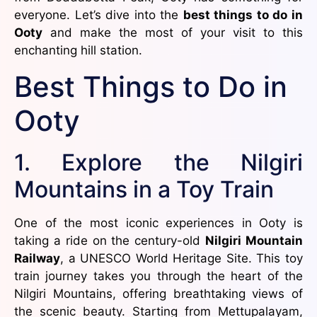
everyone. Let’s dive into the
best things to do in
Ooty
and make the most of your visit to this
enchanting hill station.
Best Things to Do in
Ooty
1. Explore the Nilgiri
Mountains in a Toy Train
One of the most iconic experiences in Ooty is
taking a ride on the century-old
Nilgiri Mountain
Railway
, a UNESCO World Heritage Site. This toy
train journey takes you through the heart of the
Nilgiri Mountains, offering breathtaking views of
the scenic beauty. Starting from Mettupalayam,