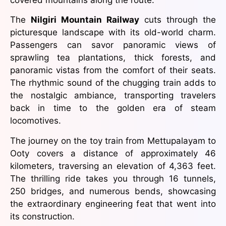
The
Nilgiri Mountain Railway
cuts through the
picturesque landscape with its old-world charm.
Passengers can savor panoramic views of
sprawling tea plantations, thick forests, and
panoramic vistas from the comfort of their seats.
The rhythmic sound of the chugging train adds to
the nostalgic ambiance, transporting travelers
back in time to the golden era of steam
locomotives.
The journey on the toy train from Mettupalayam to
Ooty covers a distance of approximately 46
kilometers, traversing an elevation of 4,363 feet.
The thrilling ride takes you through 16 tunnels,
250 bridges, and numerous bends, showcasing
the extraordinary engineering feat that went into
its construction.