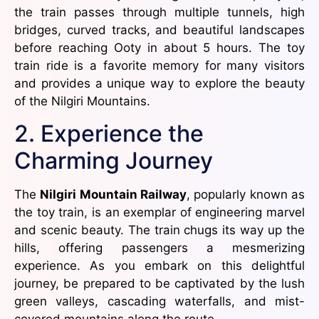
the train passes through multiple tunnels, high
bridges, curved tracks, and beautiful landscapes
before reaching Ooty in about 5 hours. The toy
train ride is a favorite memory for many visitors
and provides a unique way to explore the beauty
of the Nilgiri Mountains.
2. Experience the
Charming Journey
The
Nilgiri Mountain Railway
, popularly known as
the toy train, is an exemplar of engineering marvel
and scenic beauty. The train chugs its way up the
hills, offering passengers a mesmerizing
experience. As you embark on this delightful
journey, be prepared to be captivated by the lush
green valleys, cascading waterfalls, and mist-
covered mountains along the route.