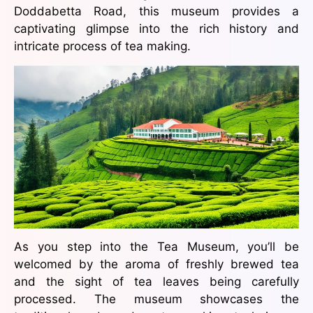
Doddabetta Road, this museum provides a
captivating glimpse into the rich history and
intricate process of tea making.
As you step into the Tea Museum, you’ll be
welcomed by the aroma of freshly brewed tea
and the sight of tea leaves being carefully
processed. The museum showcases the