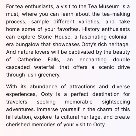
For tea enthusiasts, a visit to the Tea Museum is a
must, where you can learn about the tea-making
process, sample different varieties, and take
home some of your favorites. History enthusiasts
can explore Stone House, a fascinating colonial-
era bungalow that showcases Ooty’s rich heritage.
And nature lovers will be captivated by the beauty
of Catherine Falls, an enchanting double
cascaded waterfall that offers a scenic drive
through lush greenery.
With its abundance of attractions and diverse
experiences, Ooty is a perfect destination for
travelers seeking memorable sightseeing
adventures. Immerse yourself in the charm of this
hill station, explore its cultural heritage, and create
cherished memories of your visit to Ooty.