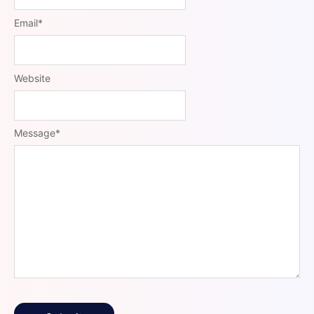
Email
*
Website
Message
*