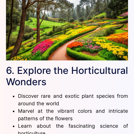
6. Explore the Horticultural
Wonders
Discover rare and exotic plant species from
around the world
Marvel at the vibrant colors and intricate
patterns of the flowers
Learn about the fascinating science of
horticulture