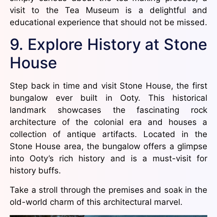
visit to the Tea Museum is a delightful and
educational experience that should not be missed.
9. Explore History at Stone
House
Step back in time and visit Stone House, the first
bungalow ever built in Ooty. This historical
landmark showcases the fascinating rock
architecture of the colonial era and houses a
collection of antique artifacts. Located in the
Stone House area, the bungalow offers a glimpse
into Ooty’s rich history and is a must-visit for
history buffs.
Take a stroll through the premises and soak in the
old-world charm of this architectural marvel.