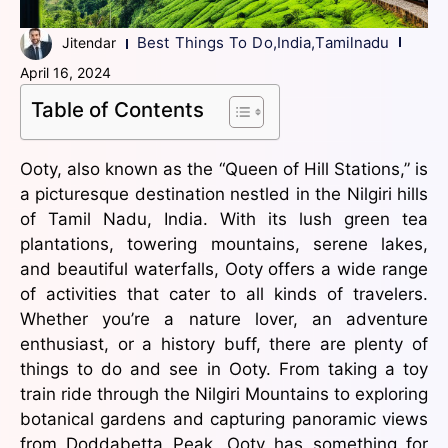
Best Things To Do
,
India
,
Tamilnadu
Jitendar
April 16, 2024
Table of Contents
Ooty, also known as the “Queen of Hill Stations,” is
a picturesque destination nestled in the Nilgiri hills
of Tamil Nadu, India. With its lush green tea
plantations, towering mountains, serene lakes,
and beautiful waterfalls, Ooty offers a wide range
of activities that cater to all kinds of travelers.
Whether you’re a nature lover, an adventure
enthusiast, or a history buff, there are plenty of
things to do and see in Ooty. From taking a toy
train ride through the Nilgiri Mountains to exploring
botanical gardens and capturing panoramic views
from Doddabetta Peak, Ooty has something for