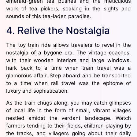
emerald-green tea bushes and the meticulous
work of tea pickers, soaking in the sights and
sounds of this tea-laden paradise.
4. Relive the Nostalgia
The toy train ride allows travelers to revel in the
nostalgia of a bygone era. The vintage coaches,
with their wooden interiors and large windows,
hark back to a time when train travel was a
glamorous affair. Step aboard and be transported
to a time when rail travel was the epitome of
luxury and sophistication.
As the train chugs along, you may catch glimpses
of local life in the form of small, vibrant villages
nestled amidst the verdant landscape. Watch
farmers tending to their fields, children playing by
the tracks, and villagers going about their daily