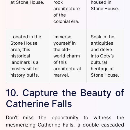
at Stone House.
rock
housed in
architecture
Stone House.
of the
colonial era.
Located in the
Immerse
Soak in the
Stone House
yourself in
antiquities
area, this
the old-
and delve
historical
world charm
into Ooty’s
landmark is a
of this
cultural
must-visit for
architectural
heritage at
history buffs.
marvel.
Stone House.
10. Capture the Beauty of
Catherine Falls
Don’t miss the opportunity to witness the
mesmerizing Catherine Falls, a double cascaded