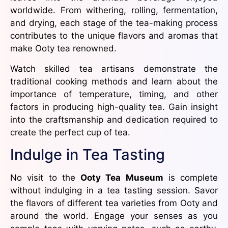
worldwide. From withering, rolling, fermentation,
and drying, each stage of the tea-making process
contributes to the unique flavors and aromas that
make Ooty tea renowned.
Watch skilled tea artisans demonstrate the
traditional cooking methods and learn about the
importance of temperature, timing, and other
factors in producing high-quality tea. Gain insight
into the craftsmanship and dedication required to
create the perfect cup of tea.
Indulge in Tea Tasting
No visit to the
Ooty Tea Museum
is complete
without indulging in a tea tasting session. Savor
the flavors of different tea varieties from Ooty and
around the world. Engage your senses as you