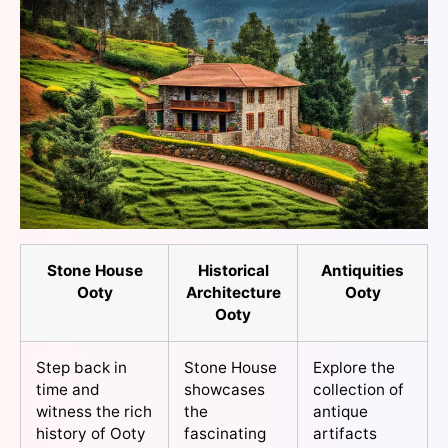
Stone House
Historical
Antiquities
Ooty
Architecture
Ooty
Ooty
Step back in
Stone House
Explore the
time and
showcases
collection of
witness the rich
the
antique
history of Ooty
fascinating
artifacts