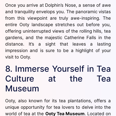
Once you arrive at Dolphin’s Nose, a sense of awe
and tranquility envelops you. The panoramic vistas
from this viewpoint are truly awe-inspiring. The
entire Ooty landscape stretches out before you,
offering uninterrupted views of the rolling hills, tea
gardens, and the majestic Catherine Falls in the
distance. It’s a sight that leaves a lasting
impression and is sure to be a highlight of your
visit to Ooty.
8. Immerse Yourself in Tea
Culture at the Tea
Museum
Ooty, also known for its tea plantations, offers a
unique opportunity for tea lovers to delve into the
world of tea at the
Ooty Tea Museum
. Located on