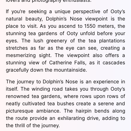
If you’re seeking a unique perspective of Ooty’s
natural beauty, Dolphin’s Nose viewpoint is the
place to visit. As you ascend to 1550 meters, the
stunning tea gardens of Ooty unfold before your
eyes. The lush greenery of the tea plantations
stretches as far as the eye can see, creating a
mesmerizing sight. The viewpoint also offers a
stunning view of Catherine Falls, as it cascades
gracefully down the mountainside.
The journey to Dolphin’s Nose is an experience in
itself. The winding road takes you through Ooty’s
renowned tea gardens, where rows upon rows of
neatly cultivated tea bushes create a serene and
picturesque ambiance. The hairpin bends along
the route provide an exhilarating drive, adding to
the thrill of the journey.