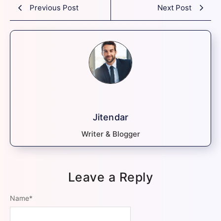
Previous Post
Next Post
Jitendar
Writer & Blogger
Leave a Reply
Name
*