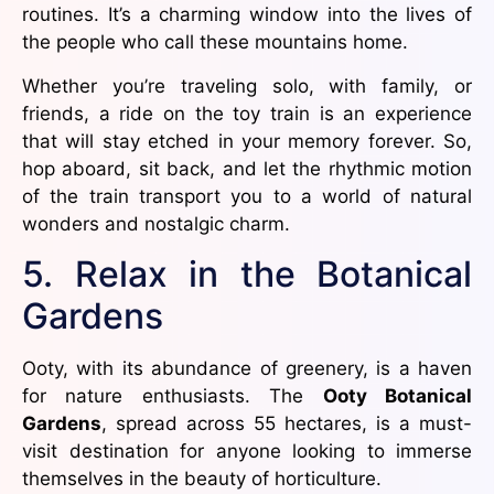
routines. It’s a charming window into the lives of
the people who call these mountains home.
Whether you’re traveling solo, with family, or
friends, a ride on the toy train is an experience
that will stay etched in your memory forever. So,
hop aboard, sit back, and let the rhythmic motion
of the train transport you to a world of natural
wonders and nostalgic charm.
5. Relax in the Botanical
Gardens
Ooty, with its abundance of greenery, is a haven
for nature enthusiasts. The
Ooty Botanical
Gardens
, spread across 55 hectares, is a must-
visit destination for anyone looking to immerse
themselves in the beauty of horticulture.