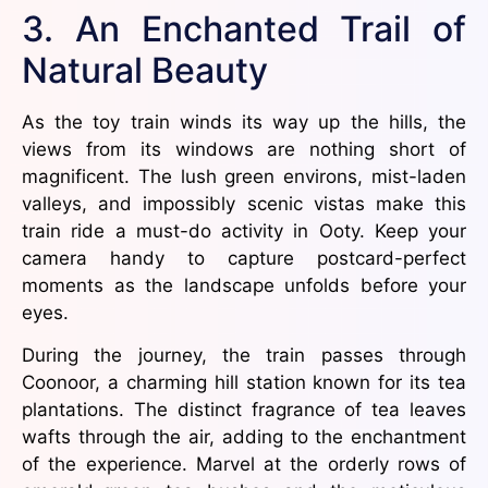
3. An Enchanted Trail of
Natural Beauty
As the toy train winds its way up the hills, the
views from its windows are nothing short of
magnificent. The lush green environs, mist-laden
valleys, and impossibly scenic vistas make this
train ride a must-do activity in Ooty. Keep your
camera handy to capture postcard-perfect
moments as the landscape unfolds before your
eyes.
During the journey, the train passes through
Coonoor, a charming hill station known for its tea
plantations. The distinct fragrance of tea leaves
wafts through the air, adding to the enchantment
of the experience. Marvel at the orderly rows of