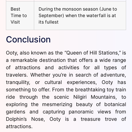
Best
During the monsoon season (June to
Time to
September) when the waterfall is at
Visit
its fullest
Conclusion
Ooty, also known as the “Queen of Hill Stations,” is
a remarkable destination that offers a wide range
of attractions and activities for all types of
travelers. Whether you’re in search of adventure,
tranquility, or cultural experiences, Ooty has
something to offer. From the breathtaking toy train
ride through the scenic Nilgiri Mountains, to
exploring the mesmerizing beauty of botanical
gardens and capturing panoramic views from
Dolphin’s Nose, Ooty is a treasure trove of
attractions.