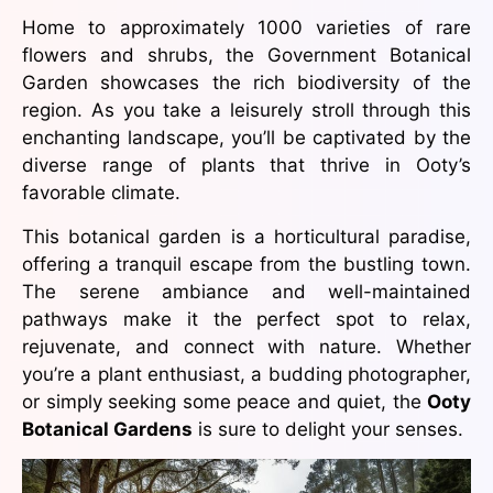
Home to approximately 1000 varieties of rare
flowers and shrubs, the Government Botanical
Garden showcases the rich biodiversity of the
region. As you take a leisurely stroll through this
enchanting landscape, you’ll be captivated by the
diverse range of plants that thrive in Ooty’s
favorable climate.
This botanical garden is a horticultural paradise,
offering a tranquil escape from the bustling town.
The serene ambiance and well-maintained
pathways make it the perfect spot to relax,
rejuvenate, and connect with nature. Whether
you’re a plant enthusiast, a budding photographer,
or simply seeking some peace and quiet, the
Ooty
Botanical Gardens
is sure to delight your senses.