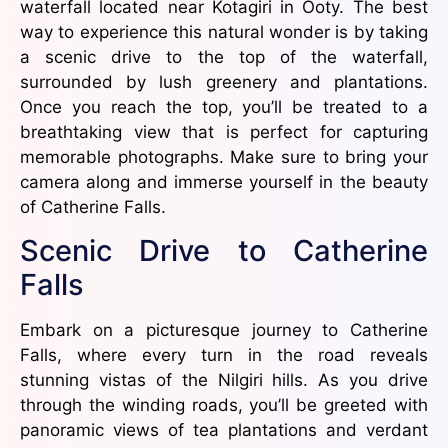
waterfall located near Kotagiri in Ooty. The best
way to experience this natural wonder is by taking
a scenic drive to the top of the waterfall,
surrounded by lush greenery and plantations.
Once you reach the top, you’ll be treated to a
breathtaking view that is perfect for capturing
memorable photographs. Make sure to bring your
camera along and immerse yourself in the beauty
of Catherine Falls.
Scenic Drive to Catherine
Falls
Embark on a picturesque journey to Catherine
Falls, where every turn in the road reveals
stunning vistas of the Nilgiri hills. As you drive
through the winding roads, you’ll be greeted with
panoramic views of tea plantations and verdant