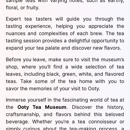
sample teas with varying notes, such as earthy,
floral, or fruity.
Expert tea tasters will guide you through the
tasting experience, helping you appreciate the
nuances and complexities of each brew. The tea
tasting session provides a delightful opportunity to
expand your tea palate and discover new flavors.
Before you leave, make sure to visit the museum’s
shop, where you’ll find a wide selection of tea
leaves, including black, green, white, and flavored
teas. Take some of the tea home with you to
savor the memories of your visit to Ooty.
Immerse yourself in the fascinating world of tea at
the
Ooty Tea Museum
. Discover the history,
craftsmanship, and flavors behind this beloved
beverage. Whether you’re a tea connoisseur or
simply curious about the tea-making process, a