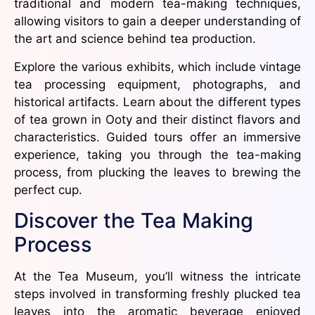
traditional and modern tea-making techniques,
allowing visitors to gain a deeper understanding of
the art and science behind tea production.
Explore the various exhibits, which include vintage
tea processing equipment, photographs, and
historical artifacts. Learn about the different types
of tea grown in Ooty and their distinct flavors and
characteristics. Guided tours offer an immersive
experience, taking you through the tea-making
process, from plucking the leaves to brewing the
perfect cup.
Discover the Tea Making
Process
At the Tea Museum, you’ll witness the intricate
steps involved in transforming freshly plucked tea
leaves into the aromatic beverage enjoyed