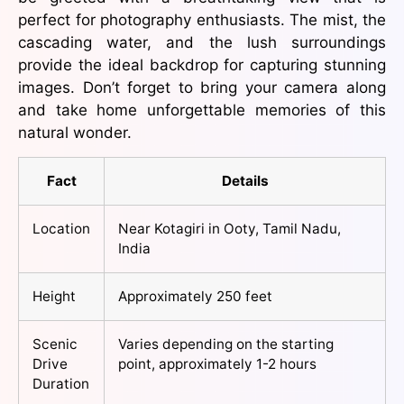
perfect for photography enthusiasts. The mist, the
cascading water, and the lush surroundings
provide the ideal backdrop for capturing stunning
images. Don’t forget to bring your camera along
and take home unforgettable memories of this
natural wonder.
Fact
Details
Location
Near Kotagiri in Ooty, Tamil Nadu,
India
Height
Approximately 250 feet
Scenic
Varies depending on the starting
Drive
point, approximately 1-2 hours
Duration