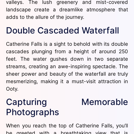
valleys. The lush greenery and mist-covered
landscape create a dreamlike atmosphere that
adds to the allure of the journey.
Double Cascaded Waterfall
Catherine Falls is a sight to behold with its double
cascades plunging from a height of around 250
feet. The water gushes down in two separate
streams, creating an awe-inspiring spectacle. The
sheer power and beauty of the waterfall are truly
mesmerizing, making it a must-visit attraction in
Ooty.
Capturing Memorable
Photographs
When you reach the top of Catherine Falls, you’ll
be greeted with a breathtaking view that is