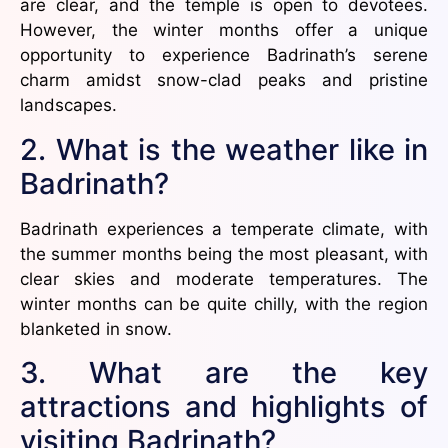
are clear, and the temple is open to devotees.
However, the winter months offer a unique
opportunity to experience Badrinath’s serene
charm amidst snow-clad peaks and pristine
landscapes.
2. What is the weather like in
Badrinath?
Badrinath experiences a temperate climate, with
the summer months being the most pleasant, with
clear skies and moderate temperatures. The
winter months can be quite chilly, with the region
blanketed in snow.
3. What are the key
attractions and highlights of
visiting Badrinath?