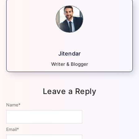
Jitendar
Writer & Blogger
Leave a Reply
Name
*
Email
*