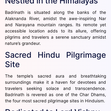
Nestled in the Himalayas
Badrinath is situated along the banks of the
Alaknanda River, amidst the awe-inspiring Nar
and Narayana mountain ranges. Its remote yet
accessible location adds to its allure, offering
pilgrims and travelers a serene sanctuary amidst
nature’s grandeur.
Sacred Hindu Pilgrimage
Site
The temple’s sacred aura and breathtaking
surroundings make it a haven for devotees and
travelers seeking solace and transcendence.
Badrinath is revered as one of the Char Dhams,
the four most sacred pilgrimage sites in Hinduism.