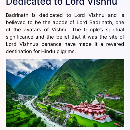
Dedicated to Lord Vishnu
Badrinath is dedicated to Lord Vishnu and is
believed to be the abode of Lord Badrinath, one
of the avatars of Vishnu. The temple’s spiritual
significance and the belief that it was the site of
Lord Vishnu’s penance have made it a revered
destination for Hindu pilgrims.