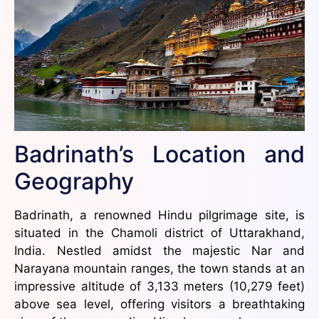
Badrinath’s Location and
Geography
Badrinath, a renowned Hindu pilgrimage site, is
situated in the Chamoli district of Uttarakhand,
India. Nestled amidst the majestic Nar and
Narayana mountain ranges, the town stands at an
impressive altitude of 3,133 meters (10,279 feet)
above sea level, offering visitors a breathtaking