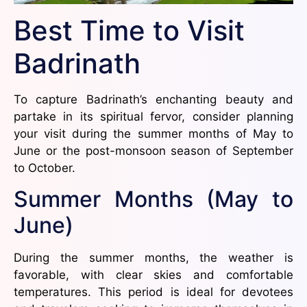
Best Time to Visit
Badrinath
To capture Badrinath’s enchanting beauty and
partake in its spiritual fervor, consider planning
your visit during the summer months of May to
June or the post-monsoon season of September
to October.
Summer Months (May to
June)
During the summer months, the weather is
favorable, with clear skies and comfortable
temperatures. This period is ideal for devotees