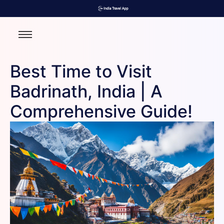
Best Time to Visit
Badrinath, India | A
Comprehensive Guide!