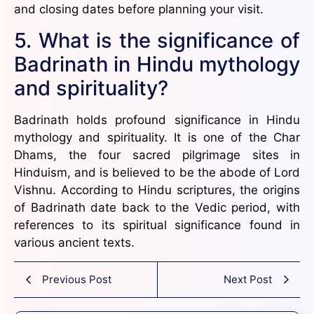
and closing dates before planning your visit.
5. What is the significance of
Badrinath in Hindu mythology
and spirituality?
Badrinath holds profound significance in Hindu
mythology and spirituality. It is one of the Char
Dhams, the four sacred pilgrimage sites in
Hinduism, and is believed to be the abode of Lord
Vishnu. According to Hindu scriptures, the origins
of Badrinath date back to the Vedic period, with
references to its spiritual significance found in
various ancient texts.
Previous Post
Next Post