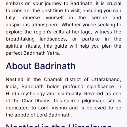
embark on your journey to Badrinath, it is crucial
to consider the best time to visit, ensuring you can
fully immerse yourself in the serene and
auspicious atmosphere. Whether you’re seeking to
explore the region’s cultural heritage, witness the
breathtaking landscapes, or partake in the
spiritual rituals, this guide will help you plan the
perfect Badrinath Yatra.
About Badrinath
Nestled in the Chamoli district of Uttarakhand,
India, Badrinath holds profound significance in
Hindu mythology and spirituality. Revered as one
of the Char Dhams, this sacred pilgrimage site is
dedicated to Lord Vishnu and is believed to be
the abode of Lord Badrinath.