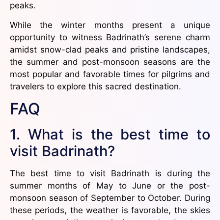
peaks.
While the winter months present a unique
opportunity to witness Badrinath’s serene charm
amidst snow-clad peaks and pristine landscapes,
the summer and post-monsoon seasons are the
most popular and favorable times for pilgrims and
travelers to explore this sacred destination.
FAQ
1. What is the best time to
visit Badrinath?
The best time to visit Badrinath is during the
summer months of May to June or the post-
monsoon season of September to October. During
these periods, the weather is favorable, the skies