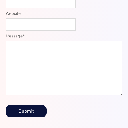
Website
Message
*