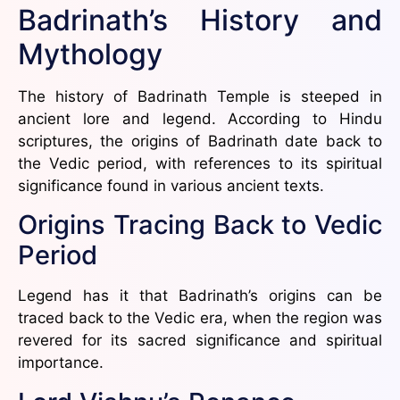
Badrinath’s History and
Mythology
The history of Badrinath Temple is steeped in
ancient lore and legend. According to Hindu
scriptures, the origins of Badrinath date back to
the Vedic period, with references to its spiritual
significance found in various ancient texts.
Origins Tracing Back to Vedic
Period
Legend has it that Badrinath’s origins can be
traced back to the Vedic era, when the region was
revered for its sacred significance and spiritual
importance.