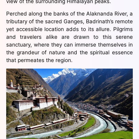
view of the surrounding Himalayan peaks.
Perched along the banks of the Alaknanda River, a
tributary of the sacred Ganges, Badrinath’s remote
yet accessible location adds to its allure. Pilgrims
and travelers alike are drawn to this serene
sanctuary, where they can immerse themselves in
the grandeur of nature and the spiritual essence
that permeates the region.