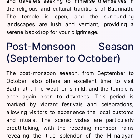
and travelers seeking to immerse themselves in
the religious and cultural traditions of Badrinath.
The temple is open, and the surrounding
landscapes are lush and verdant, providing a
serene backdrop for your pilgrimage.
Post-Monsoon Season
(September to October)
The post-monsoon season, from September to
October, also offers an excellent time to visit
Badrinath. The weather is mild, and the temple is
once again open to devotees. This period is
marked by vibrant festivals and celebrations,
allowing visitors to experience the local customs
and rituals. The scenic vistas are particularly
breathtaking, with the receding monsoon rains
revealing the true splendor of the Himalayan