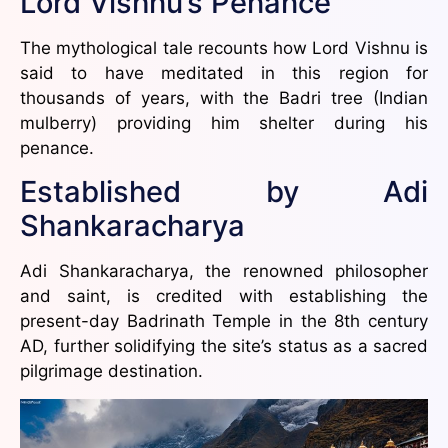
Lord Vishnu’s Penance
The mythological tale recounts how Lord Vishnu is
said to have meditated in this region for
thousands of years, with the Badri tree (Indian
mulberry) providing him shelter during his
penance.
Established by Adi
Shankaracharya
Adi Shankaracharya, the renowned philosopher
and saint, is credited with establishing the
present-day Badrinath Temple in the 8th century
AD, further solidifying the site’s status as a sacred
pilgrimage destination.