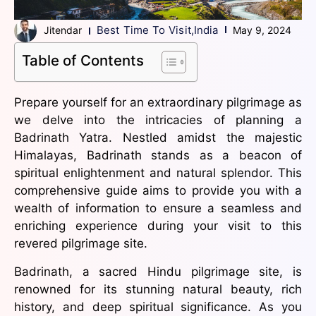
Best Time To Visit
,
India
Jitendar
May 9, 2024
Table of Contents
Prepare yourself for an extraordinary pilgrimage as
we delve into the intricacies of planning a
Badrinath Yatra. Nestled amidst the majestic
Himalayas, Badrinath stands as a beacon of
spiritual enlightenment and natural splendor. This
comprehensive guide aims to provide you with a
wealth of information to ensure a seamless and
enriching experience during your visit to this
revered pilgrimage site.
Badrinath, a sacred Hindu pilgrimage site, is
renowned for its stunning natural beauty, rich
history, and deep spiritual significance. As you