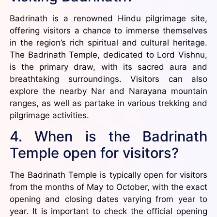
Badrinath is a renowned Hindu pilgrimage site,
offering visitors a chance to immerse themselves
in the region’s rich spiritual and cultural heritage.
The Badrinath Temple, dedicated to Lord Vishnu,
is the primary draw, with its sacred aura and
breathtaking surroundings. Visitors can also
explore the nearby Nar and Narayana mountain
ranges, as well as partake in various trekking and
pilgrimage activities.
4. When is the Badrinath
Temple open for visitors?
The Badrinath Temple is typically open for visitors
from the months of May to October, with the exact
opening and closing dates varying from year to
year. It is important to check the official opening