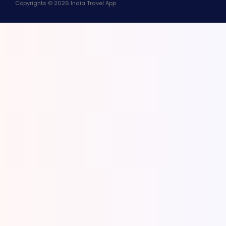
Copyrights © 2026 India Travel App