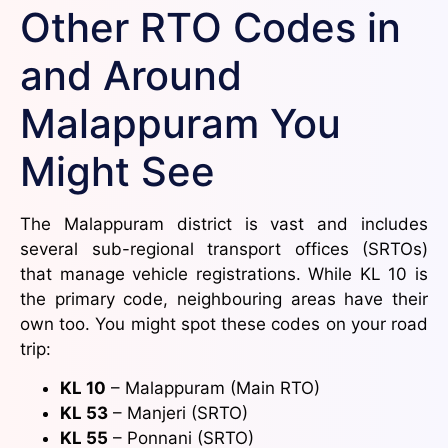
Other RTO Codes in
and Around
Malappuram You
Might See
The Malappuram district is vast and includes
several sub-regional transport offices (SRTOs)
that manage vehicle registrations. While KL 10 is
the primary code, neighbouring areas have their
own too. You might spot these codes on your road
trip:
KL 10
– Malappuram (Main RTO)
KL 53
– Manjeri (SRTO)
KL 55
– Ponnani (SRTO)