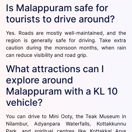
Is Malappuram safe for
tourists to drive around?
Yes. Roads are mostly well-maintained, and the
region is generally safe for driving. Take extra
caution during the monsoon months, when rain
can reduce visibility and road grip.
What attractions can I
explore around
Malappuram with a KL 10
vehicle?
You can drive to Mini Ooty, the Teak Museum in
Nilambur, Adyanpara Waterfalls, Kottakkunnu
Park, and spiritual centres like Kottakkal Arya