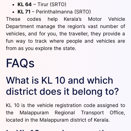
KL 64
– Tirur (SRTO)
KL 71
– Perinthalmanna (SRTO)
These codes help Kerala’s Motor Vehicle
Department manage the region’s vast number of
vehicles, and for you, the traveller, they provide a
fun way to track where people and vehicles are
from as you explore the state.
FAQs
What is KL 10 and which
district does it belong to?
KL 10 is the vehicle registration code assigned to
the Malappuram Regional Transport Office,
located in the Malappuram district of Kerala.