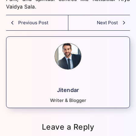
Vaidya Sala.
Previous Post
Next Post
Jitendar
Writer & Blogger
Leave a Reply