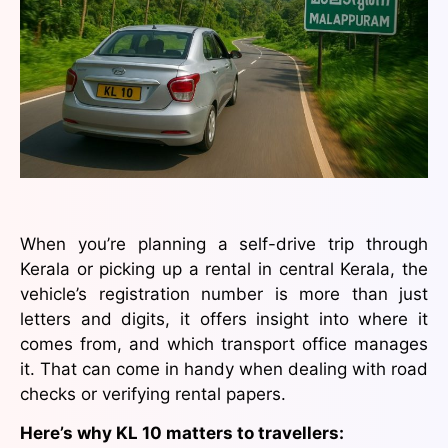
When you’re planning a self-drive trip through
Kerala or picking up a rental in central Kerala, the
vehicle’s registration number is more than just
letters and digits, it offers insight into where it
comes from, and which transport office manages
it. That can come in handy when dealing with road
checks or verifying rental papers.
Here’s why KL 10 matters to travellers: