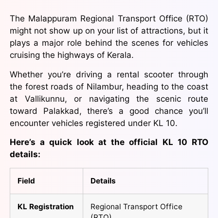
The Malappuram Regional Transport Office (RTO)
might not show up on your list of attractions, but it
plays a major role behind the scenes for vehicles
cruising the highways of Kerala.
Whether you’re driving a rental scooter through
the forest roads of Nilambur, heading to the coast
at Vallikunnu, or navigating the scenic route
toward Palakkad, there’s a good chance you’ll
encounter vehicles registered under KL 10.
Here’s a quick look at the official KL 10 RTO
details:
Field
Details
KL Registration
Regional Transport Office
(RTO)