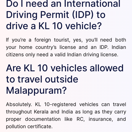
Do I need an International
Driving Permit (IDP) to
drive a KL 10 vehicle?
If you’re a foreign tourist, yes, you’ll need both
your home country’s license and an IDP. Indian
citizens only need a valid Indian driving license.
Are KL 10 vehicles allowed
to travel outside
Malappuram?
Absolutely. KL 10-registered vehicles can travel
throughout Kerala and India as long as they carry
proper documentation like RC, insurance, and
pollution certificate.