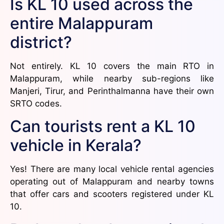
Is KL 10 used across the
entire Malappuram
district?
Not entirely. KL 10 covers the main RTO in
Malappuram, while nearby sub-regions like
Manjeri, Tirur, and Perinthalmanna have their own
SRTO codes.
Can tourists rent a KL 10
vehicle in Kerala?
Yes! There are many local vehicle rental agencies
operating out of Malappuram and nearby towns
that offer cars and scooters registered under KL
10.