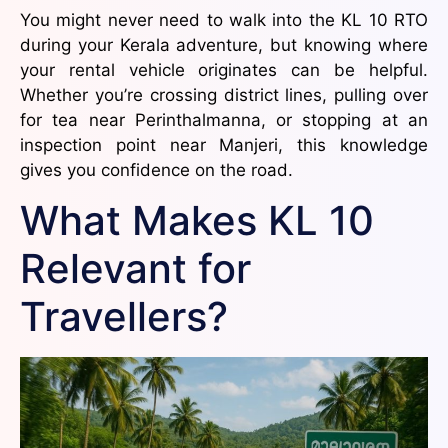
You might never need to walk into the KL 10 RTO
during your Kerala adventure, but knowing where
your rental vehicle originates can be helpful.
Whether you’re crossing district lines, pulling over
for tea near Perinthalmanna, or stopping at an
inspection point near Manjeri, this knowledge
gives you confidence on the road.
What Makes KL 10
Relevant for
Travellers?