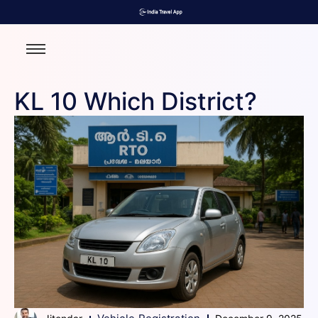
KL 10 Which District?