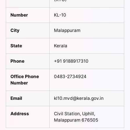
Number
KL-10
City
Malappuram
State
Kerala
Phone
+91 9188917310
Office Phone
0483-2734924
Number
Email
kl10.mvd@kerala.gov.in
Address
Civil Station, Uphill,
Malappuram 676505