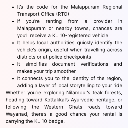
It’s the code for the Malappuram Regional
Transport Office (RTO)
If you’re renting from a provider in
Malappuram or nearby towns, chances are
you’ll receive a KL 10-registered vehicle
It helps local authorities quickly identify the
vehicle’s origin, useful when travelling across
districts or at police checkpoints
It simplifies document verifications and
makes your trip smoother
It connects you to the identity of the region,
adding a layer of local storytelling to your ride
Whether you’re exploring Nilambur’s teak forests,
heading toward Kottakkal’s Ayurvedic heritage, or
following the Western Ghats roads toward
Wayanad, there’s a good chance your rental is
carrying the KL 10 badge.