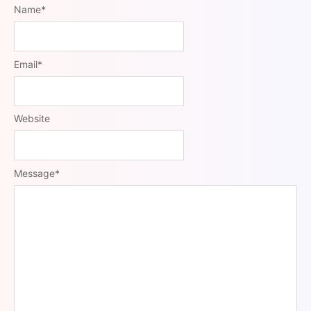
Name
*
Email
*
Website
Message
*