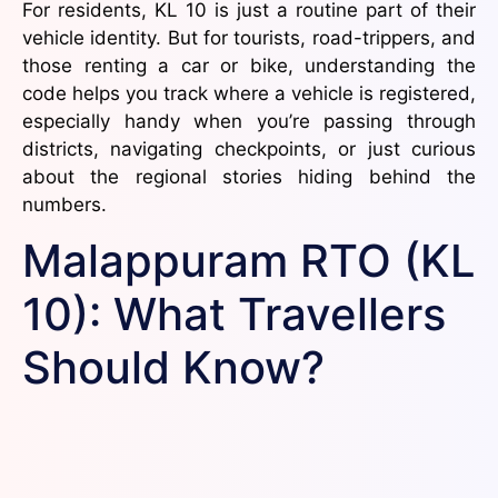
For residents, KL 10 is just a routine part of their
vehicle identity. But for tourists, road-trippers, and
those renting a car or bike, understanding the
code helps you track where a vehicle is registered,
especially handy when you’re passing through
districts, navigating checkpoints, or just curious
about the regional stories hiding behind the
numbers.
Malappuram RTO (KL
10): What Travellers
Should Know?