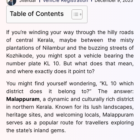
Vehicle Registration
Jitendar
December 9, 2025
Table of Contents
If you’re winding your way through the hilly roads
of central Kerala, maybe between the misty
plantations of Nilambur and the buzzing streets of
Kozhikode, you might spot a vehicle bearing the
number plate KL 10. But what does that mean,
and where exactly does it point to?
You might find yourself wondering, “KL 10 which
district does it belong to?” The answer:
Malappuram
, a dynamic and culturally rich district
in northern Kerala. Known for its lush landscapes,
heritage sites, and welcoming locals, Malappuram
serves as a popular route for travellers exploring
the state’s inland gems.