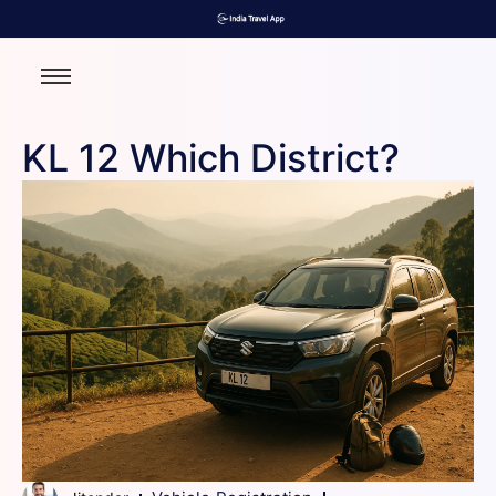
KL 12 Which District?