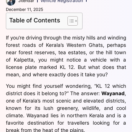
Vehicle Registration
Jitendar
December 11, 2025
Table of Contents
If you’re driving through the misty hills and winding
forest roads of Kerala’s Western Ghats, perhaps
near forest reserves, tea estates, or the hill town
of Kalpetta, you might notice a vehicle with a
license plate marked KL 12. But what does that
mean, and where exactly does it take you?
You might find yourself wondering, “KL 12 which
district does it belong to?” The answer:
Wayanad
,
one of Kerala’s most scenic and elevated districts,
known for its lush greenery, wildlife, and cool
climate. Wayanad lies in northern Kerala and is a
favorite destination for travellers looking for a
break from the heat of the plains.