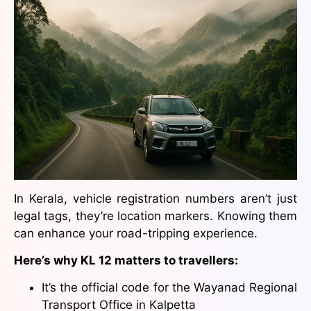
In Kerala, vehicle registration numbers aren’t just
legal tags, they’re location markers. Knowing them
can enhance your road-tripping experience.
Here’s why KL 12 matters to travellers:
It’s the official code for the Wayanad Regional
Transport Office in Kalpetta