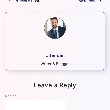
Previous Post
Next Post
Jitendar
Writer & Blogger
Leave a Reply
Name
*