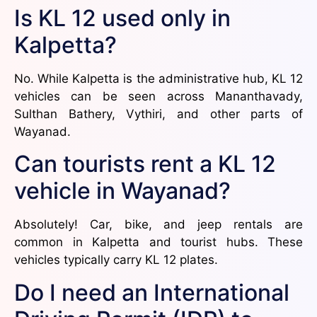
Is KL 12 used only in
Kalpetta?
No. While Kalpetta is the administrative hub, KL 12
vehicles can be seen across Mananthavady,
Sulthan Bathery, Vythiri, and other parts of
Wayanad.
Can tourists rent a KL 12
vehicle in Wayanad?
Absolutely! Car, bike, and jeep rentals are
common in Kalpetta and tourist hubs. These
vehicles typically carry KL 12 plates.
Do I need an International