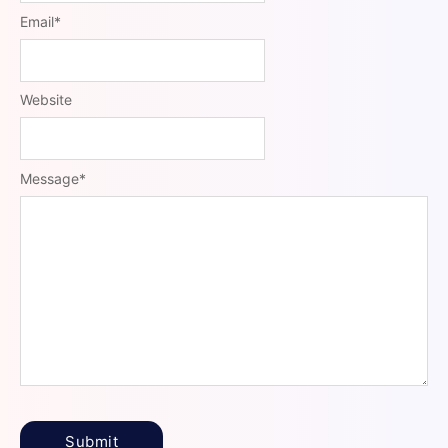
Email
*
Website
Message
*