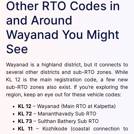
Other RTO Codes in
and Around
Wayanad You Might
See
Wayanad is a highland district, but it connects to
several other districts and sub-RTO zones. While
KL 12 is the main registration code, a few new
sub-RTO zones also exist. If you’re exploring the
region, keep an eye out for these vehicle codes:
KL 12
– Wayanad (Main RTO at Kalpetta)
KL 72
– Mananthavady Sub RTO
KL 73
– Sulthan Bathery Sub RTO
KL 11
– Kozhikode (coastal connection to