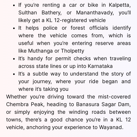
If you’re renting a car or bike in Kalpetta,
Sulthan Bathery, or Mananthavady, you’ll
likely get a KL 12-registered vehicle
It helps police or forest officials identify
where the vehicle comes from, which is
useful when you’re entering reserve areas
like Muthanga or Tholpetty
It’s handy for permit checks when traveling
across state lines or up into Karnataka
It’s a subtle way to understand the story of
your journey, where your ride began and
where it’s taking you
Whether you’re driving toward the mist-covered
Chembra Peak, heading to Banasura Sagar Dam,
or simply enjoying the winding roads between
towns, there’s a good chance you’re in a KL 12
vehicle, anchoring your experience to Wayanad.