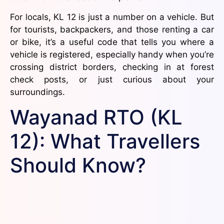
For locals, KL 12 is just a number on a vehicle. But
for tourists, backpackers, and those renting a car
or bike, it’s a useful code that tells you where a
vehicle is registered, especially handy when you’re
crossing district borders, checking in at forest
check posts, or just curious about your
surroundings.
Wayanad RTO (KL
12): What Travellers
Should Know?