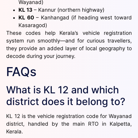
Wayanad)
KL 13
– Kannur (northern highway)
KL 60
– Kanhangad (if heading west toward
Kasaragod)
These codes help Kerala’s vehicle registration
system run smoothly—and for curious travellers,
they provide an added layer of local geography to
decode during your journey.
FAQs
What is KL 12 and which
district does it belong to?
KL 12 is the vehicle registration code for Wayanad
district, handled by the main RTO in Kalpetta,
Kerala.