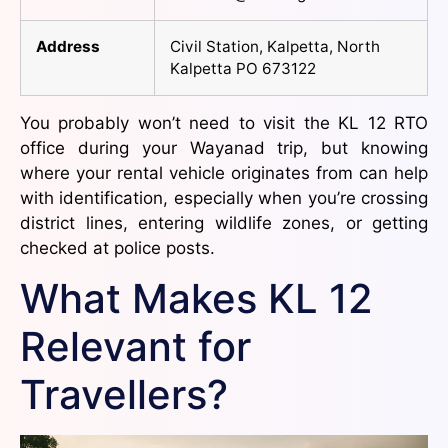
Address
Civil Station, Kalpetta, North
Kalpetta PO 673122
You probably won’t need to visit the KL 12 RTO
office during your Wayanad trip, but knowing
where your rental vehicle originates from can help
with identification, especially when you’re crossing
district lines, entering wildlife zones, or getting
checked at police posts.
What Makes KL 12
Relevant for
Travellers?