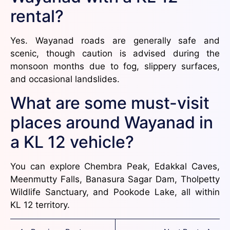
rental?
Yes. Wayanad roads are generally safe and
scenic, though caution is advised during the
monsoon months due to fog, slippery surfaces,
and occasional landslides.
What are some must-visit
places around Wayanad in
a KL 12 vehicle?
You can explore Chembra Peak, Edakkal Caves,
Meenmutty Falls, Banasura Sagar Dam, Tholpetty
Wildlife Sanctuary, and Pookode Lake, all within
KL 12 territory.