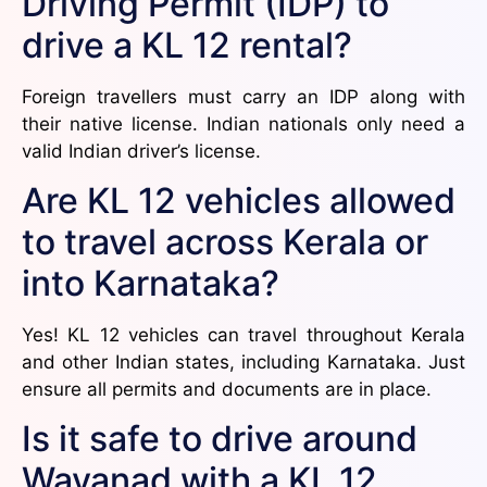
Driving Permit (IDP) to
drive a KL 12 rental?
Foreign travellers must carry an IDP along with
their native license. Indian nationals only need a
valid Indian driver’s license.
Are KL 12 vehicles allowed
to travel across Kerala or
into Karnataka?
Yes! KL 12 vehicles can travel throughout Kerala
and other Indian states, including Karnataka. Just
ensure all permits and documents are in place.
Is it safe to drive around
Wayanad with a KL 12