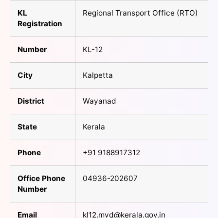
KL
Regional Transport Office (RTO)
Registration
Number
KL-12
City
Kalpetta
District
Wayanad
State
Kerala
Phone
+91 9188917312
Office Phone
04936-202607
Number
Email
kl12.mvd@kerala.gov.in