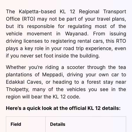
The Kalpetta-based KL 12 Regional Transport
Office (RTO) may not be part of your travel plans,
but it’s responsible for regulating most of the
vehicle movement in Wayanad. From issuing
driving licenses to registering rental cars, this RTO
plays a key role in your road trip experience, even
if you never set foot inside the building.
Whether you’re riding a scooter through the tea
plantations of Meppadi, driving your own car to
Edakkal Caves, or heading to a forest stay near
Tholpetty, many of the vehicles you see in the
region will bear the KL 12 code.
Here’s a quick look at the official KL 12 details:
Field
Details