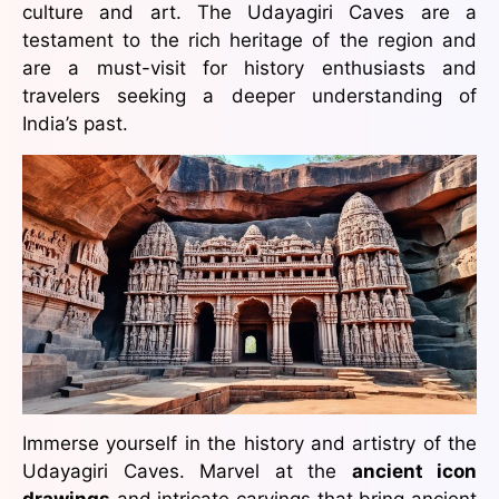
culture and art. The Udayagiri Caves are a
testament to the rich heritage of the region and
are a must-visit for history enthusiasts and
travelers seeking a deeper understanding of
India’s past.
Immerse yourself in the history and artistry of the
Udayagiri Caves. Marvel at the
ancient icon