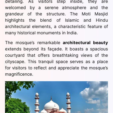
detailing. As visitors step inside, they are
welcomed by a serene atmosphere and the
grandeur of the structure. The Moti Masjid
highlights the blend of Islamic and Hindu
architectural elements, a characteristic feature of
many historical monuments in India.
The mosque’s remarkable
architectural beauty
extends beyond its façade. It boasts a spacious
courtyard that offers breathtaking views of the
cityscape. This tranquil space serves as a place
for visitors to reflect and appreciate the mosque’s
magnificence.