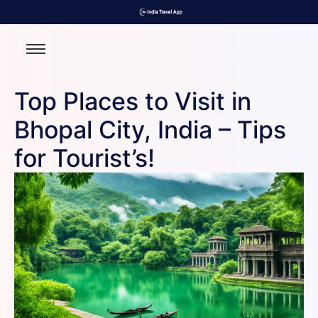
Top Places to Visit in
Bhopal City, India – Tips
for Tourist’s!