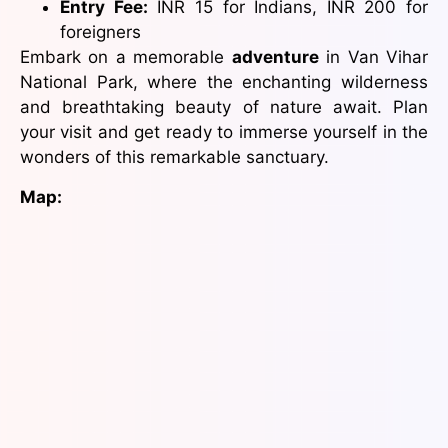
Entry Fee:
INR 15 for Indians, INR 200 for
foreigners
Embark on a memorable
adventure
in Van Vihar
National Park, where the enchanting wilderness
and breathtaking beauty of nature await. Plan
your visit and get ready to immerse yourself in the
wonders of this remarkable sanctuary.
Map: