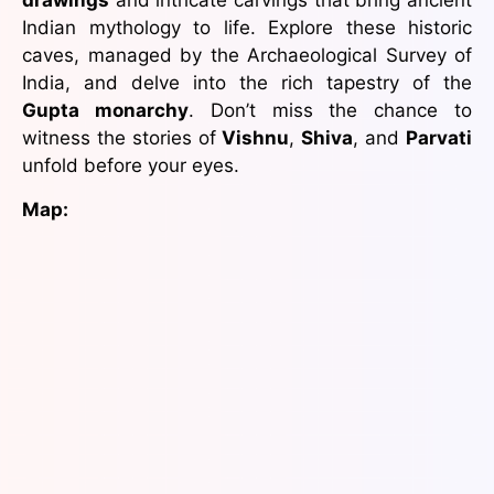
drawings
and intricate carvings that bring ancient
Indian mythology to life. Explore these historic
caves, managed by the Archaeological Survey of
India, and delve into the rich tapestry of the
Gupta monarchy
. Don’t miss the chance to
witness the stories of
Vishnu
,
Shiva
, and
Parvati
unfold before your eyes.
Map: