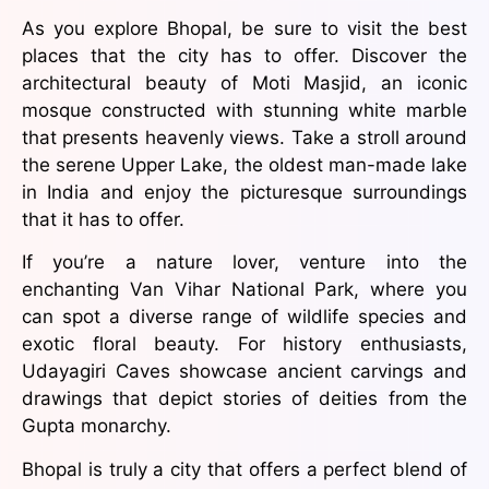
As you explore Bhopal, be sure to visit the best
places that the city has to offer. Discover the
architectural beauty of Moti Masjid, an iconic
mosque constructed with stunning white marble
that presents heavenly views. Take a stroll around
the serene Upper Lake, the oldest man-made lake
in India and enjoy the picturesque surroundings
that it has to offer.
If you’re a nature lover, venture into the
enchanting Van Vihar National Park, where you
can spot a diverse range of wildlife species and
exotic floral beauty. For history enthusiasts,
Udayagiri Caves showcase ancient carvings and
drawings that depict stories of deities from the
Gupta monarchy.
Bhopal is truly a city that offers a perfect blend of