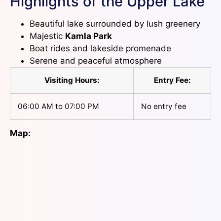
Highlights of the Upper Lake
Beautiful lake surrounded by lush greenery
Majestic
Kamla Park
Boat rides and lakeside promenade
Serene and peaceful atmosphere
Visiting Hours:
Entry Fee:
06:00 AM to 07:00 PM
No entry fee
Map: