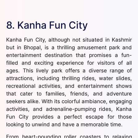
8. Kanha Fun City
Kanha Fun City, although not situated in Kashmir
but in Bhopal, is a thrilling amusement park and
entertainment destination that promises a fun-
filled and exciting experience for visitors of all
ages. This lively park offers a diverse range of
attractions, including thrilling rides, water slides,
recreational activities, and entertainment shows
that cater to families, friends, and adventure
seekers alike. With its colorful ambiance, engaging
activities, and adrenaline-pumping rides, Kanha
Fun City provides a perfect escape for those
looking to unwind and have a memorable time.
From heart-pounding roller coasters to relaxing