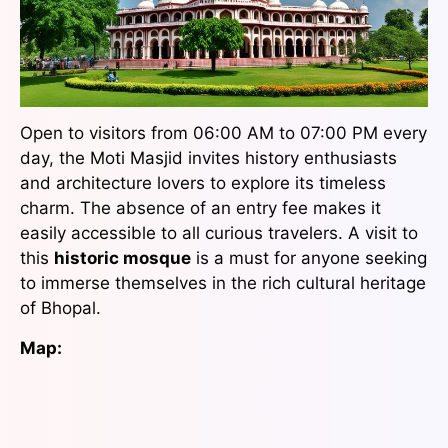
Open to visitors from 06:00 AM to 07:00 PM every
day, the Moti Masjid invites history enthusiasts
and architecture lovers to explore its timeless
charm. The absence of an entry fee makes it
easily accessible to all curious travelers. A visit to
this
historic mosque
is a must for anyone seeking
to immerse themselves in the rich cultural heritage
of Bhopal.
Map: