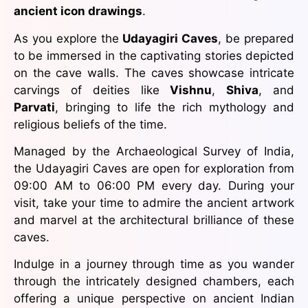
ancient icon drawings
.
As you explore the
Udayagiri Caves
, be prepared
to be immersed in the captivating stories depicted
on the cave walls. The caves showcase intricate
carvings of deities like
Vishnu
,
Shiva
, and
Parvati
, bringing to life the rich mythology and
religious beliefs of the time.
Managed by the Archaeological Survey of India,
the Udayagiri Caves are open for exploration from
09:00 AM to 06:00 PM every day. During your
visit, take your time to admire the ancient artwork
and marvel at the architectural brilliance of these
caves.
Indulge in a journey through time as you wander
through the intricately designed chambers, each
offering a unique perspective on ancient Indian