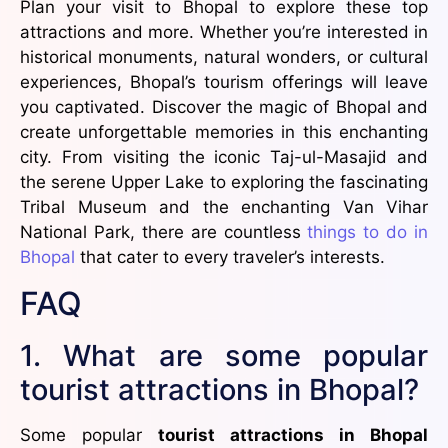
Plan your visit to Bhopal to explore these top
attractions and more. Whether you’re interested in
historical monuments, natural wonders, or cultural
experiences, Bhopal’s tourism offerings will leave
you captivated. Discover the magic of Bhopal and
create unforgettable memories in this enchanting
city. From visiting the iconic Taj-ul-Masajid and
the serene Upper Lake to exploring the fascinating
Tribal Museum and the enchanting Van Vihar
National Park, there are countless
things to do in
Bhopal
that cater to every traveler’s interests.
FAQ
1. What are some popular
tourist attractions in Bhopal?
Some popular
tourist attractions in Bhopal