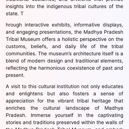
insights into the indigenous tribal cultures of the
state. T
hrough interactive exhibits, informative displays,
and engaging presentations, the Madhya Pradesh
Tribal Museum offers a holistic perspective on the
customs, beliefs, and daily life of the tribal
communities. The museum’s architecture itself is a
blend of modern design and traditional elements,
reflecting the harmonious coexistence of past and
present.
A visit to this cultural institution not only educates
and enlightens but also fosters a sense of
appreciation for the vibrant tribal heritage that
enriches the cultural landscape of Madhya
Pradesh. Immerse yourself in the captivating
stories and traditions preserved within the walls of