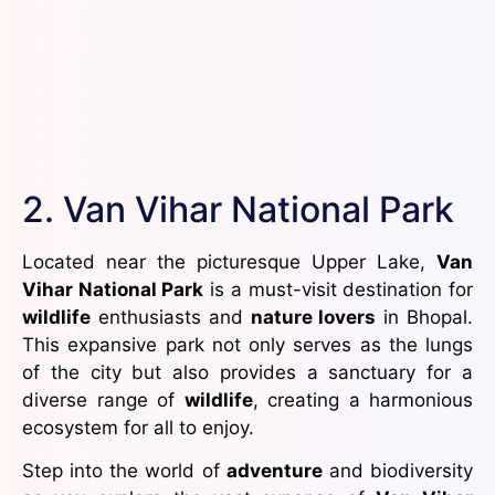
2. Van Vihar National Park
Located near the picturesque Upper Lake,
Van
Vihar National Park
is a must-visit destination for
wildlife
enthusiasts and
nature lovers
in Bhopal.
This expansive park not only serves as the lungs
of the city but also provides a sanctuary for a
diverse range of
wildlife
, creating a harmonious
ecosystem for all to enjoy.
Step into the world of
adventure
and biodiversity