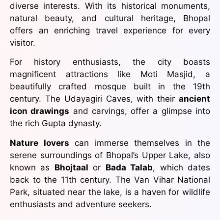
diverse interests. With its historical monuments,
natural beauty, and cultural heritage, Bhopal
offers an enriching travel experience for every
visitor.
For history enthusiasts, the city boasts
magnificent attractions like Moti Masjid, a
beautifully crafted mosque built in the 19th
century. The Udayagiri Caves, with their
ancient
icon drawings
and carvings, offer a glimpse into
the rich Gupta dynasty.
Nature lovers
can immerse themselves in the
serene surroundings of Bhopal’s Upper Lake, also
known as
Bhojtaal
or
Bada Talab
, which dates
back to the 11th century. The Van Vihar National
Park, situated near the lake, is a haven for wildlife
enthusiasts and adventure seekers.