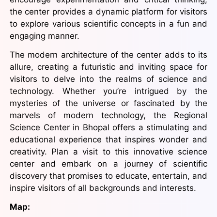
the center provides a dynamic platform for visitors
to explore various scientific concepts in a fun and
engaging manner.
The modern architecture of the center adds to its
allure, creating a futuristic and inviting space for
visitors to delve into the realms of science and
technology. Whether you’re intrigued by the
mysteries of the universe or fascinated by the
marvels of modern technology, the Regional
Science Center in Bhopal offers a stimulating and
educational experience that inspires wonder and
creativity. Plan a visit to this innovative science
center and embark on a journey of scientific
discovery that promises to educate, entertain, and
inspire visitors of all backgrounds and interests.
Map: