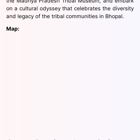
the Madhya Pradesh Tribal Museum, and embark
on a cultural odyssey that celebrates the diversity
and legacy of the tribal communities in Bhopal.
Map: