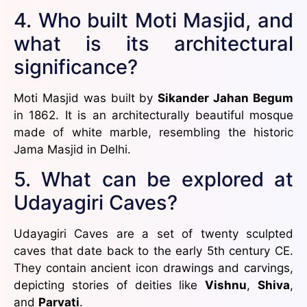
4. Who built Moti Masjid, and
what is its architectural
significance?
Moti Masjid was built by
Sikander Jahan Begum
in 1862. It is an architecturally beautiful mosque
made of white marble, resembling the historic
Jama Masjid in Delhi.
5. What can be explored at
Udayagiri Caves?
Udayagiri Caves are a set of twenty sculpted
caves that date back to the early 5th century CE.
They contain ancient icon drawings and carvings,
depicting stories of deities like
Vishnu
,
Shiva
,
and
Parvati
.