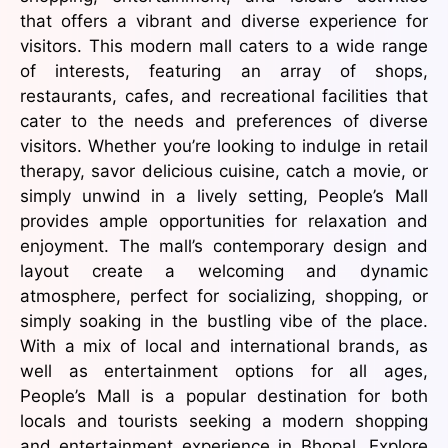
that offers a vibrant and diverse experience for
visitors. This modern mall caters to a wide range
of interests, featuring an array of shops,
restaurants, cafes, and recreational facilities that
cater to the needs and preferences of diverse
visitors. Whether you’re looking to indulge in retail
therapy, savor delicious cuisine, catch a movie, or
simply unwind in a lively setting, People’s Mall
provides ample opportunities for relaxation and
enjoyment. The mall’s contemporary design and
layout create a welcoming and dynamic
atmosphere, perfect for socializing, shopping, or
simply soaking in the bustling vibe of the place.
With a mix of local and international brands, as
well as entertainment options for all ages,
People’s Mall is a popular destination for both
locals and tourists seeking a modern shopping
and entertainment experience in Bhopal. Explore