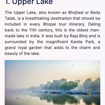
1. Upper Lake
The Upper Lake, also known as Bhojtaal or Bada
Talab, is a breathtaking destination that should be
included in every Bhopal tour itinerary. Dating
back to the 11th century, this is the oldest man-
made lake in India. It was built by Raja Bhoj and is
surrounded by the magnificent Kamla Park, a
grand royal garden that adds to the charm and
beauty of the lake.