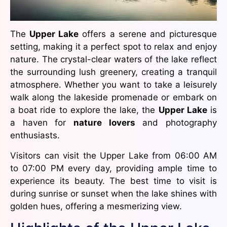
The
Upper Lake
offers a serene and picturesque
setting, making it a perfect spot to relax and enjoy
nature. The crystal-clear waters of the lake reflect
the surrounding lush greenery, creating a tranquil
atmosphere. Whether you want to take a leisurely
walk along the lakeside promenade or embark on
a boat ride to explore the lake, the
Upper Lake
is
a haven for
nature lovers
and photography
enthusiasts.
Visitors can visit the Upper Lake from 06:00 AM
to 07:00 PM every day, providing ample time to
experience its beauty. The best time to visit is
during sunrise or sunset when the lake shines with
golden hues, offering a mesmerizing view.