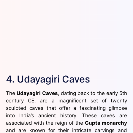
4. Udayagiri Caves
The
Udayagiri Caves
, dating back to the early 5th
century CE, are a magnificent set of twenty
sculpted caves that offer a fascinating glimpse
into India’s ancient history. These caves are
associated with the reign of the
Gupta monarchy
and are known for their intricate carvings and