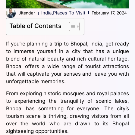
India
,
Places To Visit
Jitendar
February 17, 2024
Table of Contents
If you’re planning a trip to Bhopal, India, get ready
to immerse yourself in a city that has a unique
blend of natural beauty and rich cultural heritage.
Bhopal offers a wide range of tourist attractions
that will captivate your senses and leave you with
unforgettable memories.
From exploring historic mosques and royal palaces
to experiencing the tranquility of scenic lakes,
Bhopal has something for everyone. The city’s
tourism scene is thriving, drawing visitors from all
over the world who are drawn to its Bhopal
sightseeing opportunities.