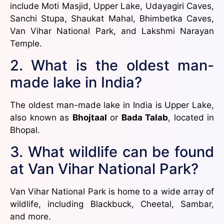
include Moti Masjid, Upper Lake, Udayagiri Caves,
Sanchi Stupa, Shaukat Mahal, Bhimbetka Caves,
Van Vihar National Park, and Lakshmi Narayan
Temple.
2. What is the oldest man-
made lake in India?
The oldest man-made lake in India is Upper Lake,
also known as
Bhojtaal
or
Bada Talab
, located in
Bhopal.
3. What wildlife can be found
at Van Vihar National Park?
Van Vihar National Park is home to a wide array of
wildlife, including Blackbuck, Cheetal, Sambar,
and more.