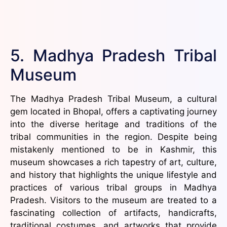
5. Madhya Pradesh Tribal
Museum
The Madhya Pradesh Tribal Museum, a cultural
gem located in Bhopal, offers a captivating journey
into the diverse heritage and traditions of the
tribal communities in the region. Despite being
mistakenly mentioned to be in Kashmir, this
museum showcases a rich tapestry of art, culture,
and history that highlights the unique lifestyle and
practices of various tribal groups in Madhya
Pradesh. Visitors to the museum are treated to a
fascinating collection of artifacts, handicrafts,
traditional costumes, and artworks that provide