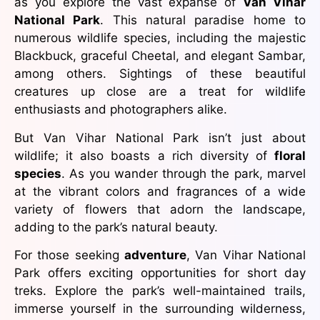
as you explore the vast expanse of
Van Vihar
National Park
. This natural paradise home to
numerous wildlife species, including the majestic
Blackbuck, graceful Cheetal, and elegant Sambar,
among others. Sightings of these beautiful
creatures up close are a treat for wildlife
enthusiasts and photographers alike.
But Van Vihar National Park isn’t just about
wildlife; it also boasts a rich diversity of
floral
species
. As you wander through the park, marvel
at the vibrant colors and fragrances of a wide
variety of flowers that adorn the landscape,
adding to the park’s natural beauty.
For those seeking
adventure
, Van Vihar National
Park offers exciting opportunities for short day
treks. Explore the park’s well-maintained trails,
immerse yourself in the surrounding wilderness,