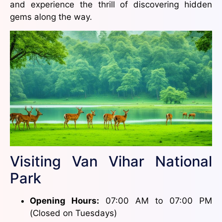
and experience the thrill of discovering hidden
gems along the way.
Visiting Van Vihar National
Park
Opening Hours:
07:00 AM to 07:00 PM
(Closed on Tuesdays)