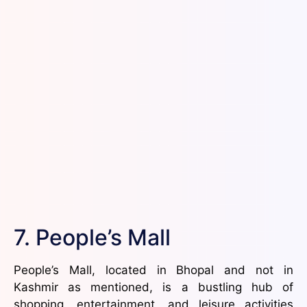
7. People’s Mall
People’s Mall, located in Bhopal and not in
Kashmir as mentioned, is a bustling hub of
shopping, entertainment, and leisure activities