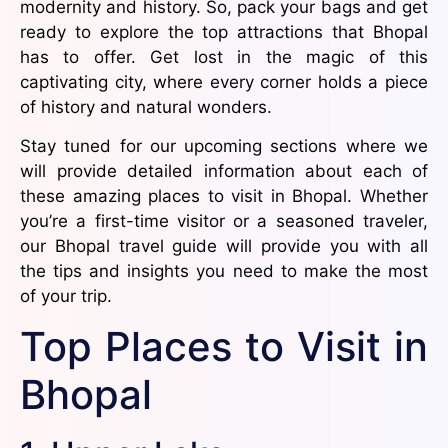
modernity and history. So, pack your bags and get
ready to explore the top attractions that Bhopal
has to offer. Get lost in the magic of this
captivating city, where every corner holds a piece
of history and natural wonders.
Stay tuned for our upcoming sections where we
will provide detailed information about each of
these amazing places to visit in Bhopal. Whether
you’re a first-time visitor or a seasoned traveler,
our Bhopal travel guide will provide you with all
the tips and insights you need to make the most
of your trip.
Top Places to Visit in
Bhopal