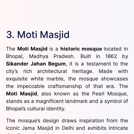
3. Moti Masjid
The
Moti Masjid
is a
historic mosque
located in
Bhopal, Madhya Pradesh. Built in 1862 by
Sikander Jahan Begum
, it is a testament to the
city’s rich architectural heritage. Made with
exquisite white marble, the mosque showcases
the impeccable craftsmanship of that era. The
Moti Masjid
, also known as the Pearl Mosque,
stands as a magnificent landmark and a symbol of
Bhopal’s cultural identity.
The mosque’s design draws inspiration from the
iconic Jama Masjid in Delhi and exhibits intricate