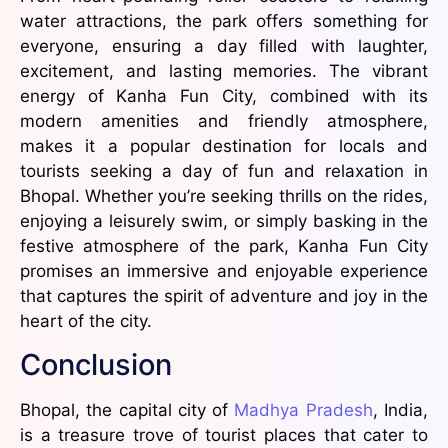
water attractions, the park offers something for
everyone, ensuring a day filled with laughter,
excitement, and lasting memories. The vibrant
energy of Kanha Fun City, combined with its
modern amenities and friendly atmosphere,
makes it a popular destination for locals and
tourists seeking a day of fun and relaxation in
Bhopal. Whether you’re seeking thrills on the rides,
enjoying a leisurely swim, or simply basking in the
festive atmosphere of the park, Kanha Fun City
promises an immersive and enjoyable experience
that captures the spirit of adventure and joy in the
heart of the city.
Conclusion
Bhopal, the capital city of
Madhya Pradesh
, India,
is a treasure trove of tourist places that cater to