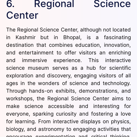
6. Regional Science
Center
The Regional Science Center, although not located
in Kashmir but in Bhopal, is a fascinating
destination that combines education, innovation,
and entertainment to offer visitors an enriching
and immersive experience. This interactive
science museum serves as a hub for scientific
exploration and discovery, engaging visitors of all
ages in the wonders of science and technology.
Through hands-on exhibits, demonstrations, and
workshops, the Regional Science Center aims to
make science accessible and interesting for
everyone, sparking curiosity and fostering a love
for learning. From interactive displays on physics,
biology, and astronomy to engaging activities that
encourage experimentation and critical thinking,