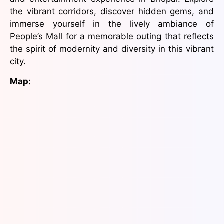
the vibrant corridors, discover hidden gems, and
immerse yourself in the lively ambiance of
People’s Mall for a memorable outing that reflects
the spirit of modernity and diversity in this vibrant
city.
Map: