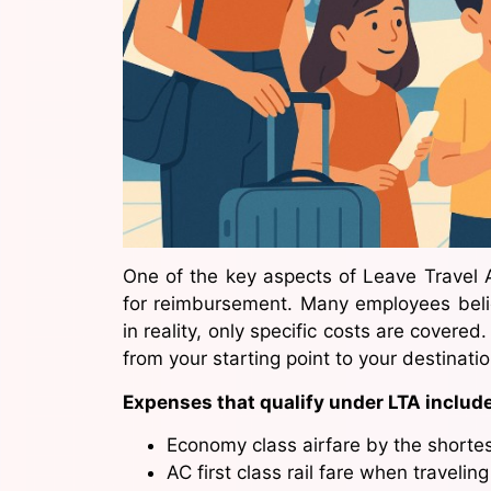
One of the key aspects of Leave Travel 
for reimbursement. Many employees believ
in reality, only specific costs are covere
from your starting point to your destinati
Expenses that qualify under LTA include
Economy class airfare by the shortes
AC first class rail fare when traveling