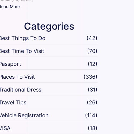
Read More
Categories
Best Things To Do
(42)
Best Time To Visit
(70)
Passport
(12)
Places To Visit
(336)
Traditional Dress
(31)
Travel Tips
(26)
Vehicle Registration
(114)
VISA
(18)