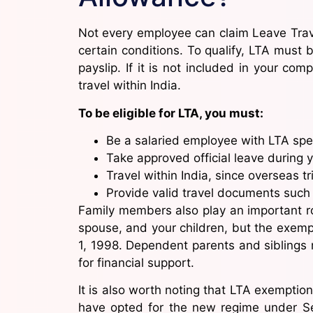
Not every employee can claim Leave Trave
certain conditions. To qualify, LTA must 
payslip. If it is not included in your com
travel within India.
To be eligible for LTA, you must:
Be a salaried employee with LTA speci
Take approved official leave during y
Travel within India, since overseas t
Provide valid travel documents such 
Family members also play an important role
spouse, and your children, but the exempt
1, 1998. Dependent parents and siblings 
for financial support.
It is also worth noting that LTA exemption
have opted for the new regime under Se