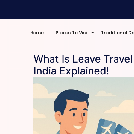
Home
Places To Visit
Traditional D
What Is Leave Travel
India Explained!