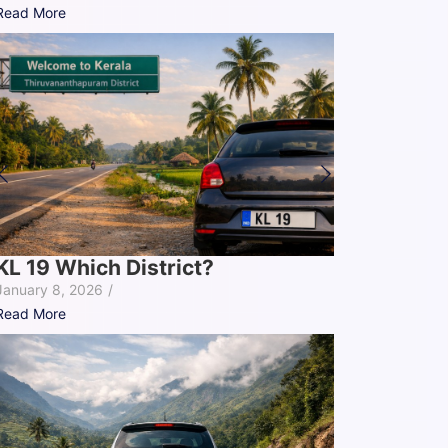
Read More
KL 19 Which District?
January 8, 2026
/
Read More