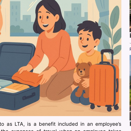
to as LTA, is a benefit included in an employee’s