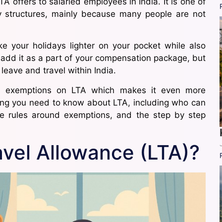
 offers to salaried employees in India. It is one of
ry structures, mainly because many people are not
 your holidays lighter on your pocket while also
add it as a part of your compensation package, but
 leave and travel within India.
in exemptions on LTA which makes it even more
thing you need to know about LTA, including who can
he rules around exemptions, and the step by step
avel Allowance (LTA)?