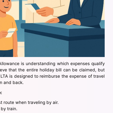
Allowance is understanding which expenses qualify
e that the entire holiday bill can be claimed, but
d. LTA is designed to reimburse the expense of travel
on and back.
:
t route when traveling by air.
 by train.