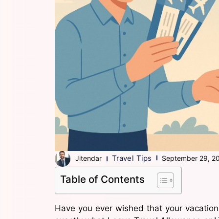
Travel Tips
Jitendar
September 29, 2
Table of Contents
Have you ever wished that your vacation