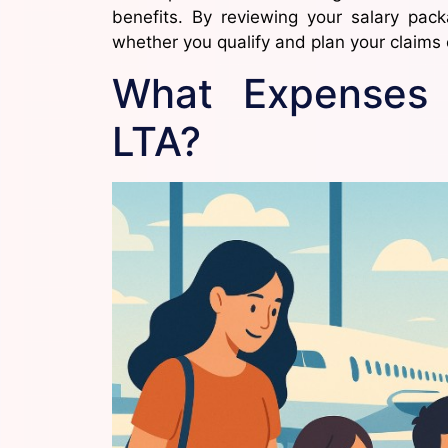
benefits. By reviewing your salary pac
whether you qualify and plan your claims e
What Expenses
LTA?