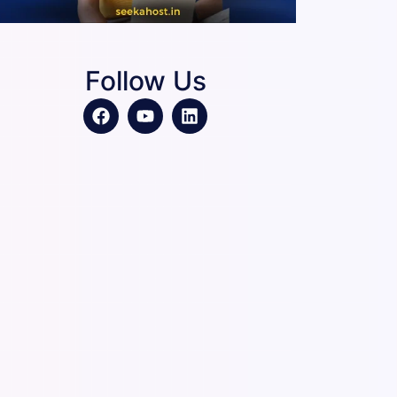
Follow Us