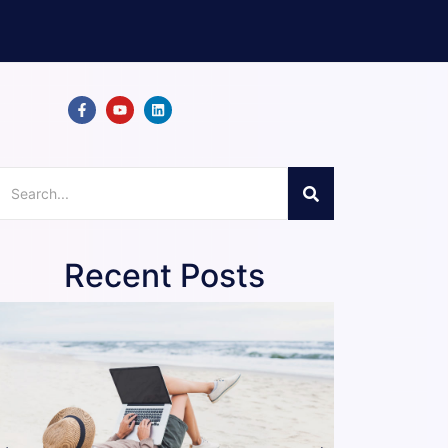
Recent Posts