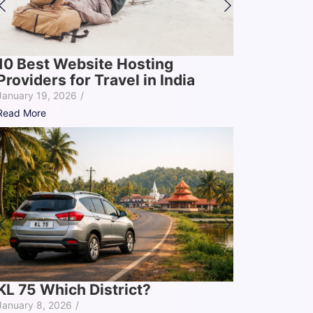
10 Best Website Hosting
Providers for Travel in India
January 19, 2026
/
Read More
KL 75 Which District?
January 8, 2026
/