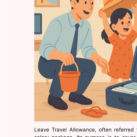
Leave Travel Allowance, often referred 