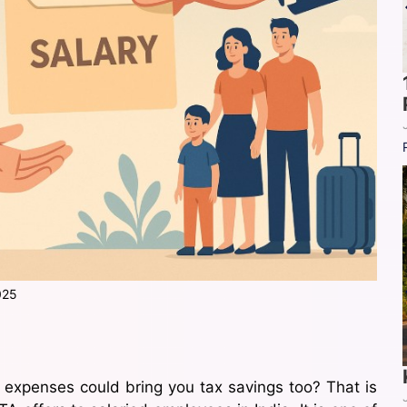
025
 expenses could bring you tax savings too? That is