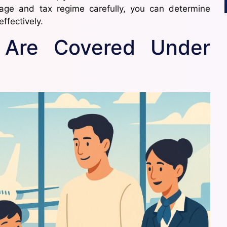
kage and tax regime carefully, you can determine
ffectively.
 Are Covered Under