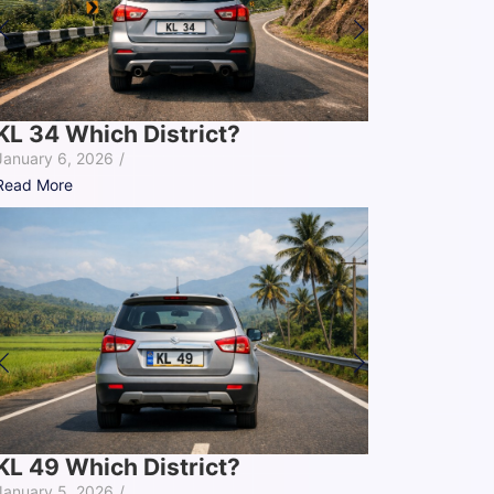
KL 34 Which District?
January 6, 2026
/
Read More
KL 49 Which District?
January 5, 2026
/