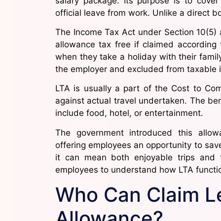
salary package. Its purpose is to cove
official leave from work. Unlike a direct b
The Income Tax Act under Section 10(5) 
allowance tax free if claimed according
when they take a holiday with their famil
the employer and excluded from taxable 
LTA is usually a part of the Cost to C
against actual travel undertaken. The ben
include food, hotel, or entertainment.
The government introduced this allow
offering employees an opportunity to save
it can mean both enjoyable trips and f
employees to understand how LTA function
Who Can Claim Le
Allowance?