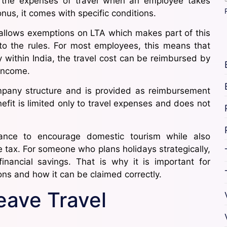
r the expenses of travel when an employee takes
onus, it comes with specific conditions.
allows exemptions on LTA which makes part of this
 to the rules. For most employees, this means that
y within India, the travel cost can be reimbursed by
income.
ompany structure and is provided as reimbursement
efit is limited only to travel expenses and does not
ance to encourage domestic tourism while also
 tax. For someone who plans holidays strategically,
inancial savings. That is why it is important for
s and how it can be claimed correctly.
ave Travel