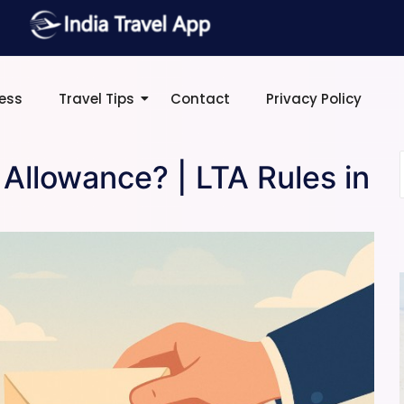
ress
Travel Tips
Contact
Privacy Policy
 Allowance? | LTA Rules in