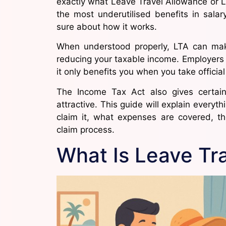
exactly what Leave Travel Allowance or LTA
the most underutilised benefits in sala
sure about how it works.
When understood properly, LTA can make
reducing your taxable income. Employers 
it only benefits you when you take official
The Income Tax Act also gives certa
attractive. This guide will explain every
claim it, what expenses are covered, t
claim process.
What Is Leave Tr