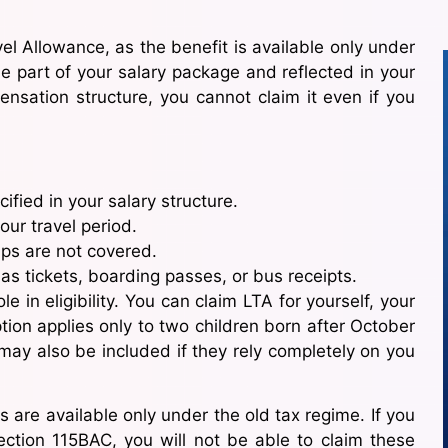
l Allowance, as the benefit is available only under
be part of your salary package and reflected in your
pensation structure, you cannot claim it even if you
fied in your salary structure.
our travel period.
rips are not covered.
as tickets, boarding passes, or bus receipts.
 in eligibility. You can claim LTA for yourself, your
ion applies only to two children born after October
may also be included if they rely completely on you
s are available only under the old tax regime. If you
ction 115BAC, you will not be able to claim these